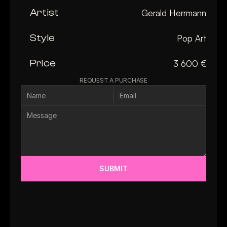
Artist
Gerald Herrmann
Style
Pop Art
Price
3 600 €
REQUEST A PURCHASE
SUBMIT