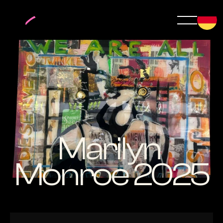
Marilyn 
Monroe 2025