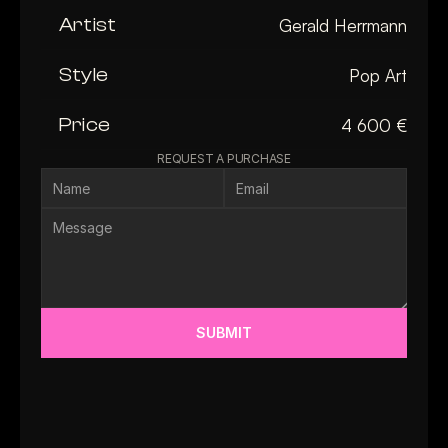
Artist
Gerald Herrmann
Style
Pop Art
Price
4 600 €
REQUEST A PURCHASE
SUBMIT