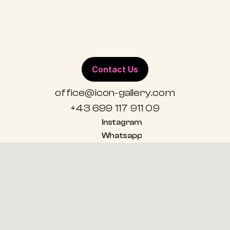
ALL WORKS
Contact Us
office@icon-gallery.com
+43 699 117 911 09
Instagram
Whatsapp