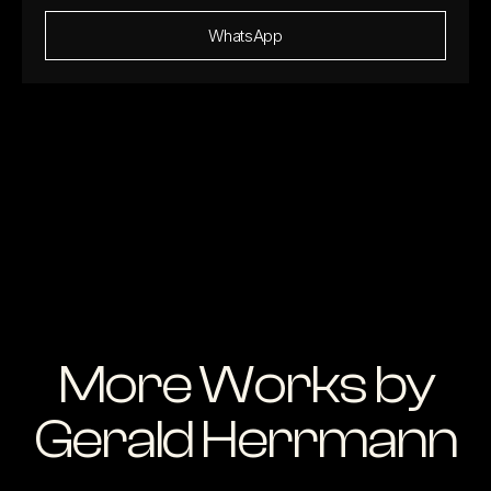
WhatsApp
More Works by
Gerald Herrmann