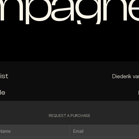
pagne
ist
Diederik va
le
REQUEST A PURCHASE