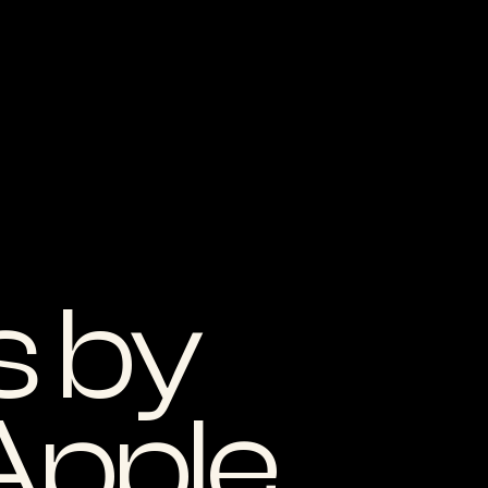
 by
Apple