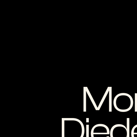
Mo
Died