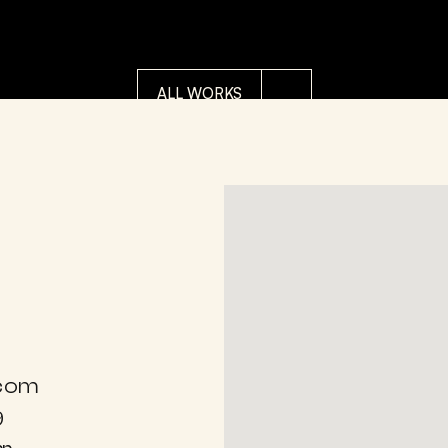
IEDERIK VAN APPLE
POP ART
DIEDERIK VAN 
upido Bandit
THE W
ALL WORKS
.com
9