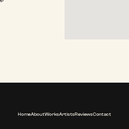
pp
Home
About
Works
Artists
Reviews
Contact