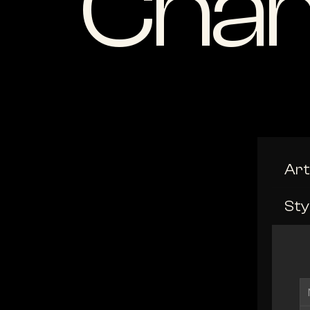
Cham
Art
Sty