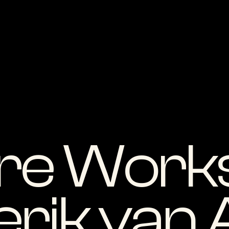
re Works
erik van 