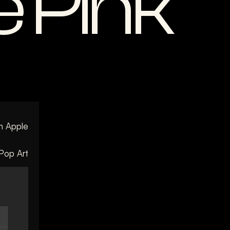
 Pink
n Apple
Pop Art