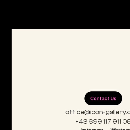
DIEDERIK VAN APPLE
POP ART
D
Flamingo Art
C
Contact Us
office@icon-gallery
+43 699 117 911 0