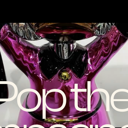
Pop the