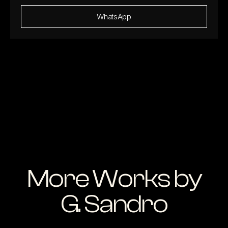
WhatsApp
More Works by
G. Sandro