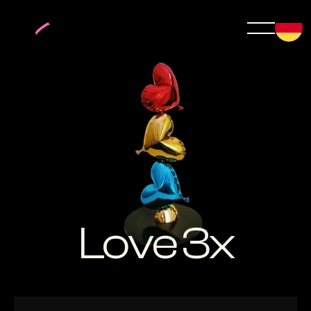
Love 3x