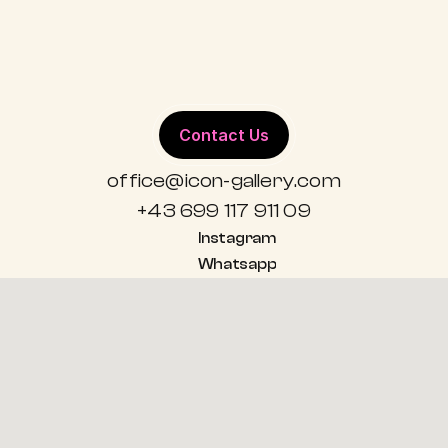
ALL WORKS
Contact Us
office@icon-gallery.com
+43 699 117 911 09
Instagram
Whatsapp