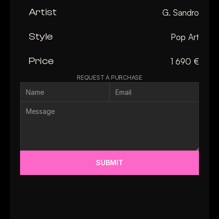
Artist
G. Sandro
Style
Pop Art
Price
1 690 €
REQUEST A PURCHASE
SUBMIT