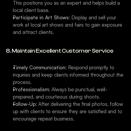
This positions you as an expert and helps build a 
local client base.
Participate in Art Shows
: Display and sell your 
work at local art shows and fairs to gain exposure 
and attract clients.
8. Maintain Excellent Customer Service
Timely Communication
: Respond promptly to 
inquiries and keep clients informed throughout the 
process.
Professionalism
: Always be punctual, well-
prepared, and courteous during shoots.
Follow-Up
: After delivering the final photos, follow 
up with clients to ensure they are satisfied and to 
encourage repeat business.