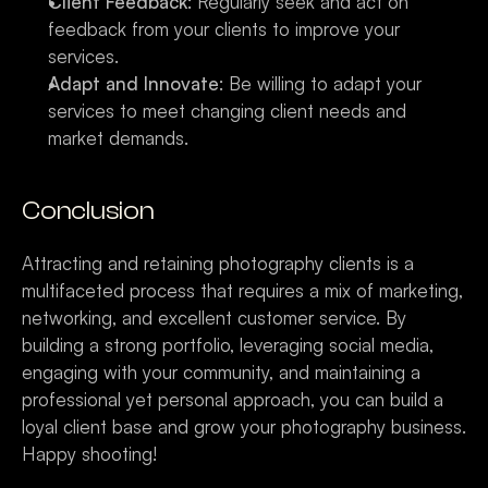
Client Feedback
: Regularly seek and act on 
feedback from your clients to improve your 
services.
Adapt and Innovate
: Be willing to adapt your 
services to meet changing client needs and 
market demands.
Conclusion
Attracting and retaining photography clients is a 
multifaceted process that requires a mix of marketing, 
networking, and excellent customer service. By 
building a strong portfolio, leveraging social media, 
engaging with your community, and maintaining a 
professional yet personal approach, you can build a 
loyal client base and grow your photography business. 
Happy shooting!