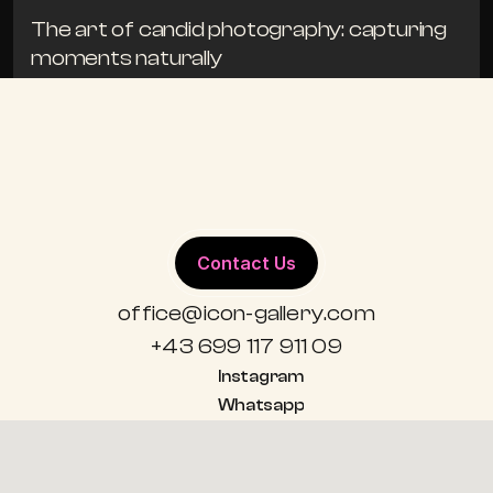
The art of candid photography: capturing 
moments naturally
TIPS
19. APRIL 2024
ALL BLOGS
Contact Us
office@icon-gallery.com
+43 699 117 911 09
Instagram
Whatsapp