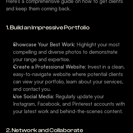
Here’s a comprehensive guide on how to get clients 
and keep them coming back.
1. Build an Impressive Portfolio
Showcase Your Best Work
: Highlight your most 
compelling and diverse photos to demonstrate 
your range and expertise.
Create a Professional Website
: Invest in a clean, 
easy-to-navigate website where potential clients 
can view your portfolio, learn about your services, 
and contact you.
Use Social Media
: Regularly update your 
Instagram, Facebook, and Pinterest accounts with 
your latest work and behind-the-scenes content.
2. Network and Collaborate