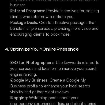
business.
Referral Programs
: Provide incentives for existing 
clients who refer new clients to you.
Package Deals
: Create attractive packages that 
bundle multiple services, providing more value and 
encouraging clients to book more.
4. Optimize Your Online Presence
SEO for Photographers
: Use keywords related to 
your services and location to improve your search 
engine ranking.
Google My Business
: Create a Google My 
Business profile to enhance your local search 
visibility and gather client reviews.
Blogging
: Write blog posts about your 
photography experiences, tips, and client stories 