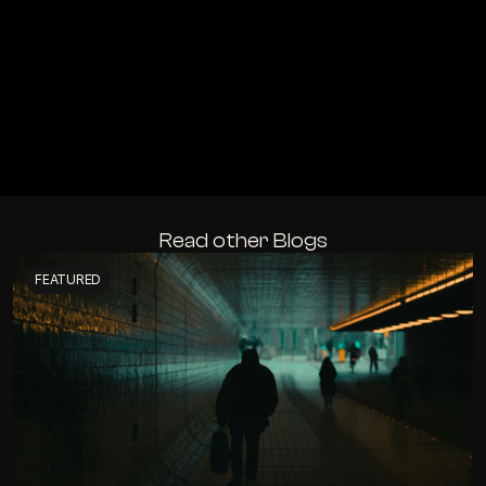
Read other Blogs
FEATURED