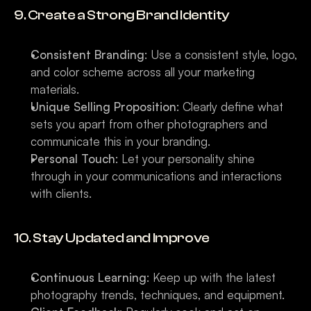
9. Create a Strong Brand Identity
Consistent Branding
: Use a consistent style, logo, 
and color scheme across all your marketing 
materials.
Unique Selling Proposition
: Clearly define what 
sets you apart from other photographers and 
communicate this in your branding.
Personal Touch
: Let your personality shine 
through in your communications and interactions 
with clients.
10. Stay Updated and Improve
Continuous Learning
: Keep up with the latest 
photography trends, techniques, and equipment.