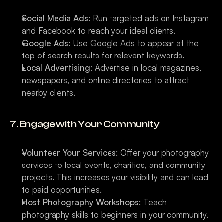
Social Media Ads
: Run targeted ads on Instagram 
and Facebook to reach your ideal clients.
Google Ads
: Use Google Ads to appear at the 
top of search results for relevant keywords.
Local Advertising
: Advertise in local magazines, 
newspapers, and online directories to attract 
nearby clients.
7. Engage with Your Community
Volunteer Your Services
: Offer your photography 
services to local events, charities, and community 
projects. This increases your visibility and can lead 
to paid opportunities.
Host Photography Workshops
: Teach 
photography skills to beginners in your community. 