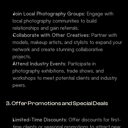
Join Local Photography Groups
: Engage with 
local photography communities to build 
relationships and gain referrals.
Collaborate with Other Creatives
: Partner with 
models, makeup artists, and stylists to expand your 
network and create stunning collaborative 
projects.
Attend Industry Events
: Participate in 
photography exhibitions, trade shows, and 
workshops to meet potential clients and industry 
peers.
3. Offer Promotions and Special Deals
Limited-Time Discounts
: Offer discounts for first-
time clients or seasonal promotions to attract new 