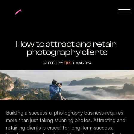
How to attract and retain 
photography clients
CATEGORY: 
TIPS
3. MAI 2024
Building a successful photography business requires 
more than just taking stunning photos. Attracting and 
retaining clients is crucial for long-term success. 