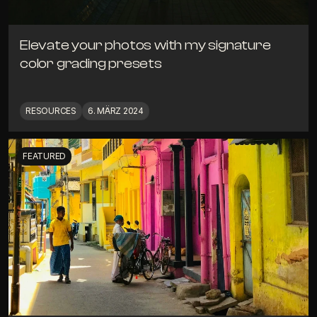
Elevate your photos with my signature 
color grading presets
RESOURCES
6. MÄRZ 2024
FEATURED