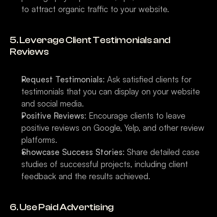
to attract organic traffic to your website.
5. Leverage Client Testimonials and 
Reviews
Request Testimonials
: Ask satisfied clients for 
testimonials that you can display on your website 
and social media.
Positive Reviews
: Encourage clients to leave 
positive reviews on Google, Yelp, and other review 
platforms.
Showcase Success Stories
: Share detailed case 
studies of successful projects, including client 
feedback and the results achieved.
6. Use Paid Advertising